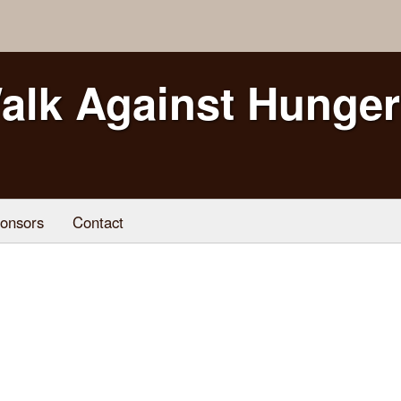
alk Against Hunger
onsors
Contact