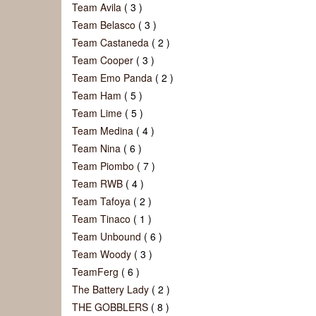
Team Avila
( 3 )
Team Belasco
( 3 )
Team Castaneda
( 2 )
Team Cooper
( 3 )
Team Emo Panda
( 2 )
Team Ham
( 5 )
Team Lime
( 5 )
Team Medina
( 4 )
Team Nina
( 6 )
Team Piombo
( 7 )
Team RWB
( 4 )
Team Tafoya
( 2 )
Team Tinaco
( 1 )
Team Unbound
( 6 )
Team Woody
( 3 )
TeamFerg
( 6 )
The Battery Lady
( 2 )
THE GOBBLERS
( 8 )