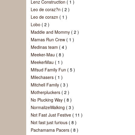
Lenz Construction
( 1 )
Leo de coraz?n
( 2 )
Leo de corazn
( 1 )
Lobo
( 2 )
Maddie and Mommy
( 2 )
Mamas Run Crew
( 1 )
Medinas team
( 4 )
Meeker-Mau
( 8 )
MeekerMau
( 1 )
Mifsud Family Fun
( 5 )
Milechasers
( 1 )
Mitchell Family
( 3 )
Motherpluckers
( 2 )
No Plucking Way
( 8 )
NormalizeWalking
( 3 )
Not Fast Just Festive
( 11 )
Not fast just furious
( 8 )
Pachamama Pacers
( 8 )