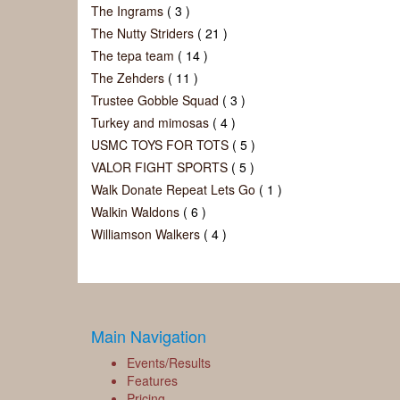
The Ingrams
( 3 )
The Nutty Striders
( 21 )
The tepa team
( 14 )
The Zehders
( 11 )
Trustee Gobble Squad
( 3 )
Turkey and mimosas
( 4 )
USMC TOYS FOR TOTS
( 5 )
VALOR FIGHT SPORTS
( 5 )
Walk Donate Repeat Lets Go
( 1 )
Walkin Waldons
( 6 )
Williamson Walkers
( 4 )
Main Navigation
Events/Results
Features
Pricing