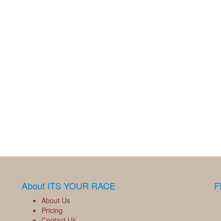
About ITS YOUR RACE
F
About Us
Pricing
Contact Us