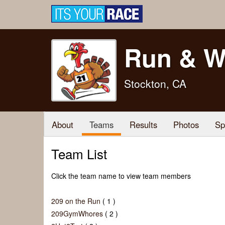
Run & W
Stockton, CA
About
Teams
Results
Photos
Sp
Team List
Click the team name to view team members
209 on the Run
( 1 )
209GymWhores
( 2 )