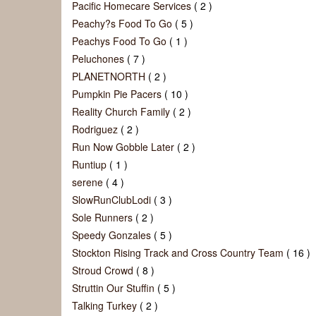
Pacific Homecare Services
( 2 )
Peachy?s Food To Go
( 5 )
Peachys Food To Go
( 1 )
Peluchones
( 7 )
PLANETNORTH
( 2 )
Pumpkin Pie Pacers
( 10 )
Reality Church Family
( 2 )
Rodriguez
( 2 )
Run Now Gobble Later
( 2 )
Runtiup
( 1 )
serene
( 4 )
SlowRunClubLodi
( 3 )
Sole Runners
( 2 )
Speedy Gonzales
( 5 )
Stockton Rising Track and Cross Country Team
( 16 )
Stroud Crowd
( 8 )
Struttin Our Stuffin
( 5 )
Talking Turkey
( 2 )