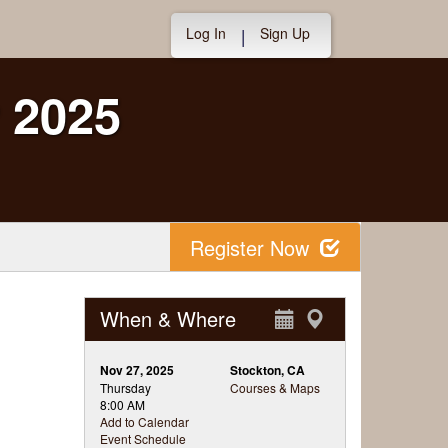
Log In
Sign Up
|
 2025
Register Now
When & Where
Nov 27, 2025
Stockton, CA
Thursday
Courses & Maps
8:00 AM
Add to Calendar
Event Schedule