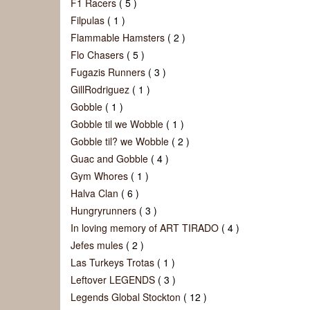
F1 Racers
( 5 )
Filpulas
( 1 )
Flammable Hamsters
( 2 )
Flo Chasers
( 5 )
Fugazis Runners
( 3 )
GillRodriguez
( 1 )
Gobble
( 1 )
Gobble til we Wobble
( 1 )
Gobble til? we Wobble
( 2 )
Guac and Gobble
( 4 )
Gym Whores
( 1 )
Halva Clan
( 6 )
Hungryrunners
( 3 )
In loving memory of ART TIRADO
( 4 )
Jefes mules
( 2 )
Las Turkeys Trotas
( 1 )
Leftover LEGENDS
( 3 )
Legends Global Stockton
( 12 )