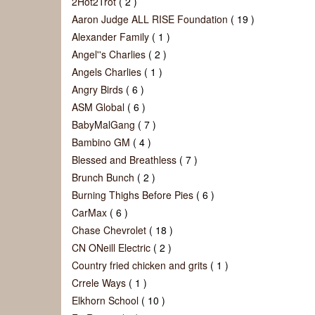
2Hot2Trot
( 2 )
Aaron Judge ALL RISE Foundation
( 19 )
Alexander Family
( 1 )
Angel''s Charlies
( 2 )
Angels Charlies
( 1 )
Angry Birds
( 6 )
ASM Global
( 6 )
BabyMalGang
( 7 )
Bambino GM
( 4 )
Blessed and Breathless
( 7 )
Brunch Bunch
( 2 )
Burning Thighs Before Pies
( 6 )
CarMax
( 6 )
Chase Chevrolet
( 18 )
CN ONeill Electric
( 2 )
Country fried chicken and grits
( 1 )
Crrele Ways
( 1 )
Elkhorn School
( 10 )