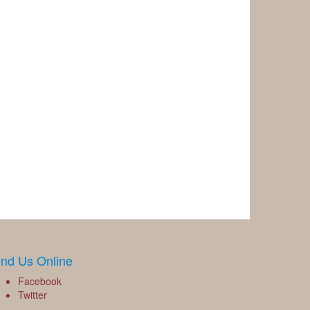
ind Us Online
Facebook
Twitter