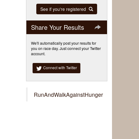
See if you're registered
Share Your Results
We'll automatically post your results for
you on race day. Just connect your Twitter
account.
Connect with Twitter
RunAndWalkAgainstHunger